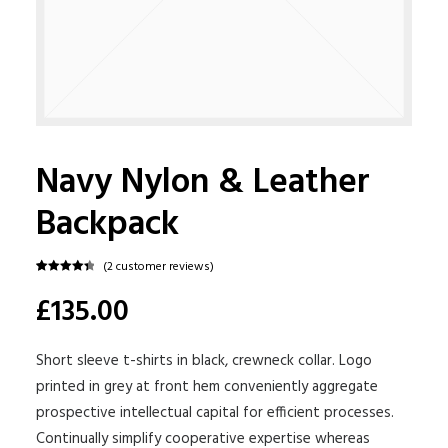
Navy Nylon & Leather
Backpack
(
2
customer reviews)
Rated
2
4.50
£135.00
out of 5
based on
customer
ratings
Short sleeve t-shirts in black, crewneck collar. Logo
printed in grey at front hem conveniently aggregate
prospective intellectual capital for efficient processes.
Continually simplify cooperative expertise whereas