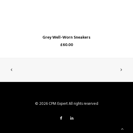
ADD TO CART
Grey Well-Worn Sneakers
£60.00
© 2026 CPM Expert All rights reserved