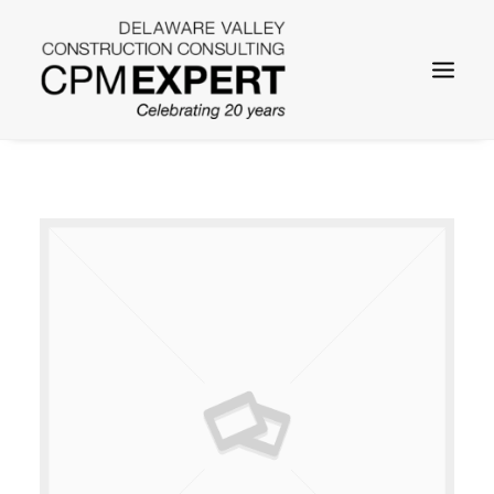
SEARCH