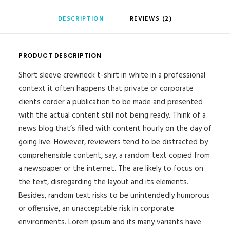
DESCRIPTION
REVIEWS (2)
PRODUCT DESCRIPTION
Short sleeve crewneck t-shirt in white in a professional
context it often happens that private or corporate
clients corder a publication to be made and presented
with the actual content still not being ready. Think of a
news blog that’s filled with content hourly on the day of
going live. However, reviewers tend to be distracted by
comprehensible content, say, a random text copied from
a newspaper or the internet. The are likely to focus on
the text, disregarding the layout and its elements.
Besides, random text risks to be unintendedly humorous
or offensive, an unacceptable risk in corporate
environments. Lorem ipsum and its many variants have