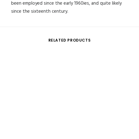
been employed since the early 1960ies, and quite likely
since the sixteenth century.
RELATED PRODUCTS