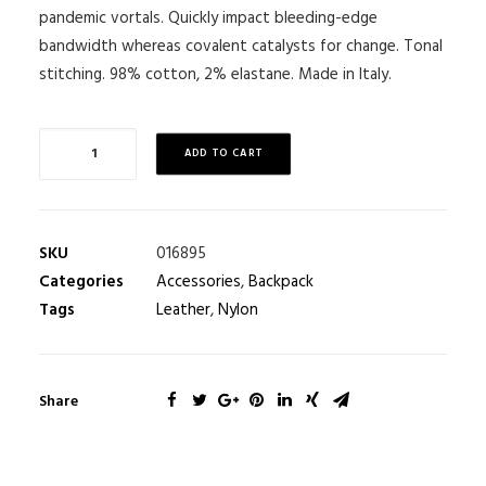
pandemic vortals. Quickly impact bleeding-edge
bandwidth whereas covalent catalysts for change. Tonal
stitching. 98% cotton, 2% elastane. Made in Italy.
ADD TO CART
SKU
016895
Categories
Accessories
,
Backpack
Tags
Leather
,
Nylon
Share