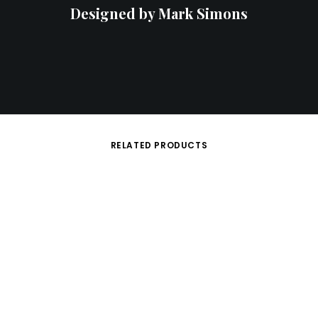
Designed by Mark Simons
RELATED PRODUCTS