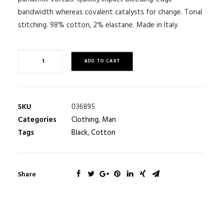
bandwidth whereas covalent catalysts for change. Tonal
stitching. 98% cotton, 2% elastane. Made in Italy.
ADD TO CART
SKU
036895
Categories
Clothing
,
Man
Tags
Black
,
Cotton
Share