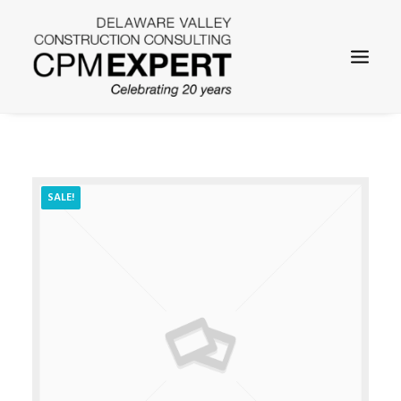
SALE!
SEARCH