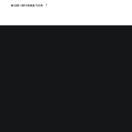
MORE INFORMATION