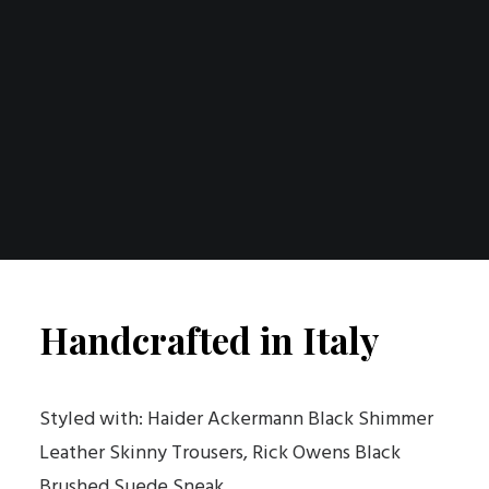
Handcrafted in Italy
Styled with: Haider Ackermann Black Shimmer
Leather Skinny Trousers, Rick Owens Black
Brushed Suede Sneak