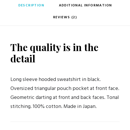
DESCRIPTION
ADDITIONAL INFORMATION
REVIEWS (2)
The quality is in the
detail
Long sleeve hooded sweatshirt in black.
Oversized triangular pouch pocket at front face.
Geometric darting at front and back faces. Tonal
stitching. 100% cotton. Made in Japan.