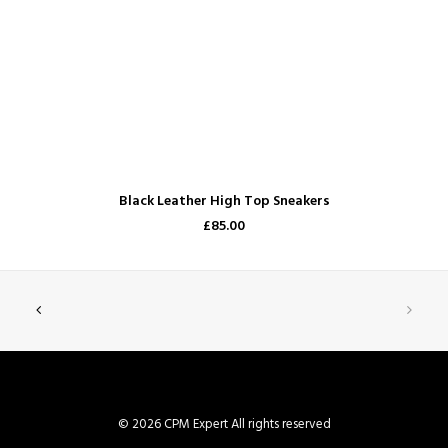
ADD TO CART
Black Leather High Top Sneakers
£85.00
© 2026 CPM Expert All rights reserved