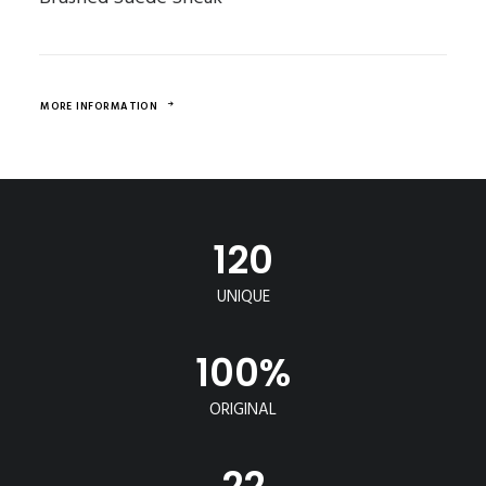
MORE INFORMATION
120
UNIQUE
100
%
ORIGINAL
22