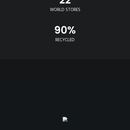
WORLD STORES
90
%
RECYCLED