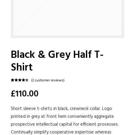
Black & Grey Half T-
Shirt
(
2
customer reviews)
Rated
2
4.50
£110.00
out of 5
based on
customer
ratings
Short sleeve t-shirts in black, crewneck collar. Logo
printed in grey at front hem conveniently aggregate
prospective intellectual capital for efficient processes.
Continually simplify cooperative expertise whereas