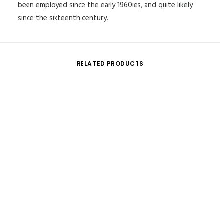
been employed since the early 1960ies, and quite likely
since the sixteenth century.
RELATED PRODUCTS