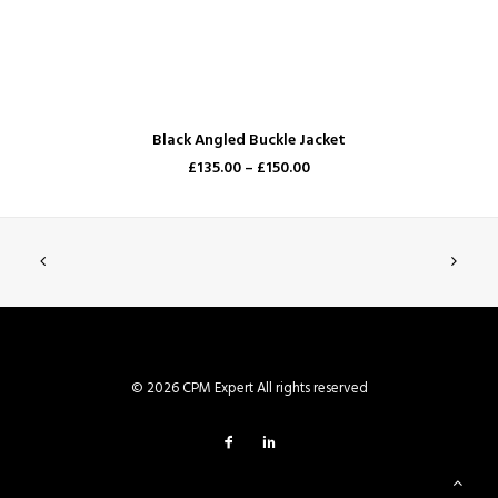
SELECT OPTIONS
Black Angled Buckle Jacket
£135.00 –
£150.00
© 2026 CPM Expert All rights reserved