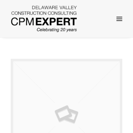
SEARCH