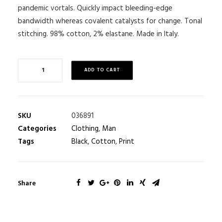
pandemic vortals. Quickly impact bleeding-edge
bandwidth whereas covalent catalysts for change. Tonal
stitching. 98% cotton, 2% elastane. Made in Italy.
ADD TO CART
SKU
036891
Categories
Clothing
,
Man
Tags
Black
,
Cotton
,
Print
Share