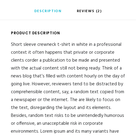
DESCRIPTION
REVIEWS (2)
PRODUCT DESCRIPTION
Short sleeve crewneck t-shirt in white in a professional
context it often happens that private or corporate
clients corder a publication to be made and presented
with the actual content still not being ready. Think of a
news blog that’s filled with content hourly on the day of
going live. However, reviewers tend to be distracted by
comprehensible content, say, a random text copied from
a newspaper or the internet. The are likely to focus on
the text, disregarding the layout and its elements.
Besides, random text risks to be unintendedly humorous
or offensive, an unacceptable risk in corporate
environments. Lorem ipsum and its many variants have