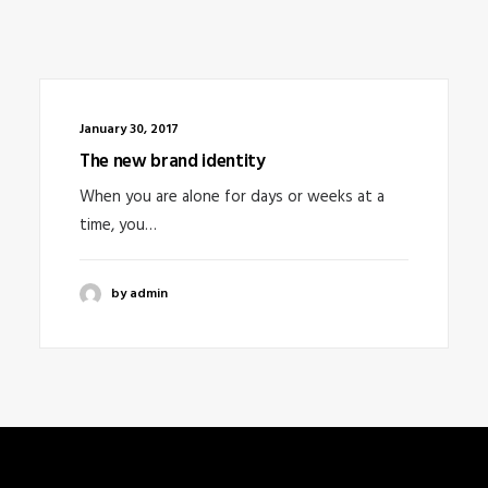
January 30, 2017
The new brand identity
When you are alone for days or weeks at a
time, you…
by admin