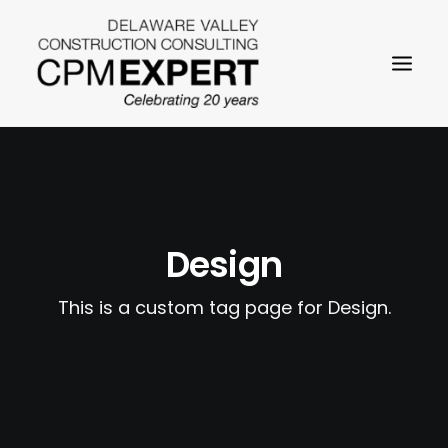
Design
SEARCH
This is a custom tag page for Design.