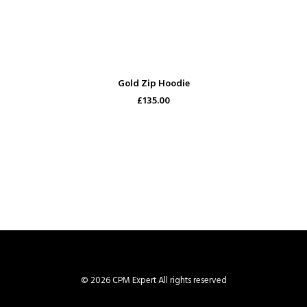
ADD TO CART
Gold Zip Hoodie
£135.00
© 2026 CPM Expert All rights reserved