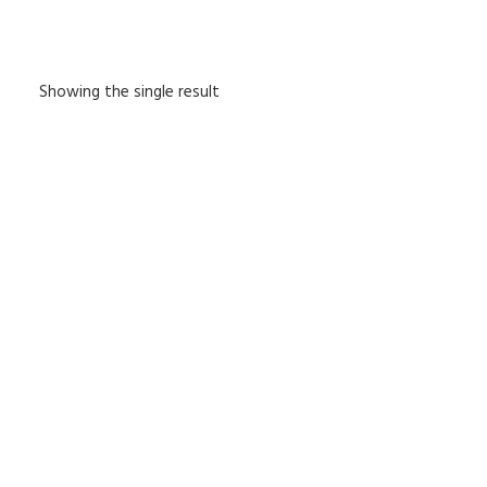
Showing the single result