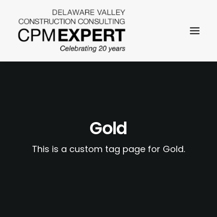
Gold
SEARCH
This is a custom tag page for Gold.