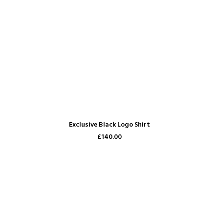
READ MORE
Exclusive Black Logo Shirt
£140.00