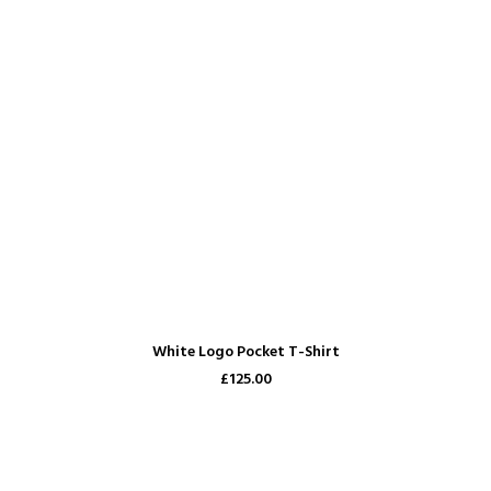
ADD TO CART
White Logo Pocket T-Shirt
£125.00