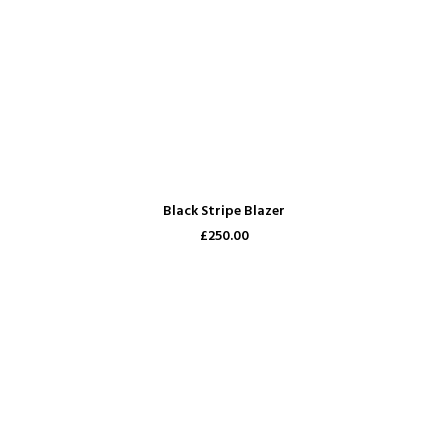
ADD TO CART
Black Stripe Blazer
£250.00