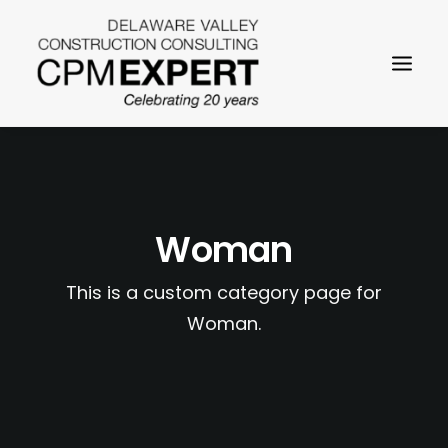
Woman
This is a custom category page for
SEARCH
Woman.