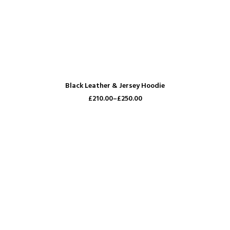
VIEW PRODUCTS
Black Leather & Jersey Hoodie
£210.00–
£250.00