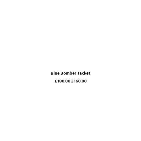
ADD TO CART
Blue Bomber Jacket
£180.00
£160.00