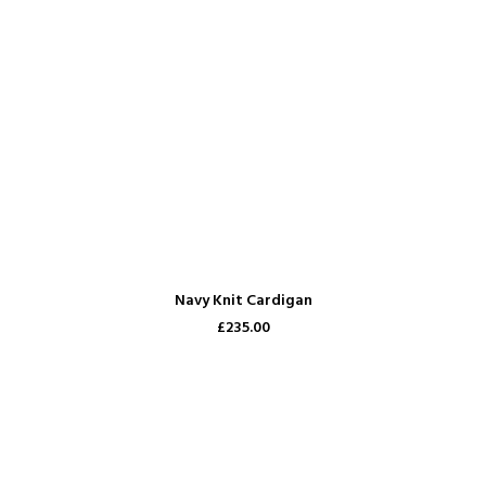
ADD TO CART
Navy Knit Cardigan
£235.00