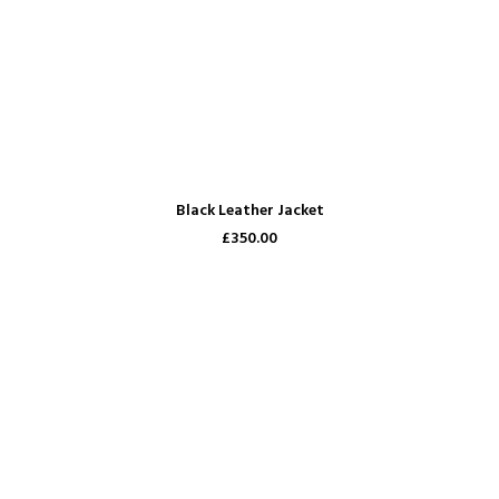
ADD TO CART
Black Leather Jacket
£350.00