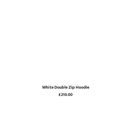
ADD TO CART
White Double Zip Hoodie
£210.00