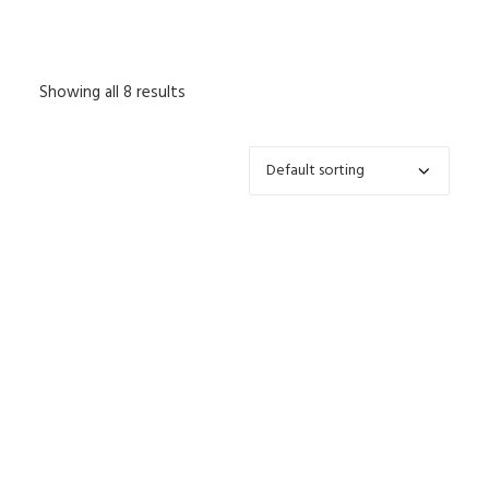
Showing all 8 results