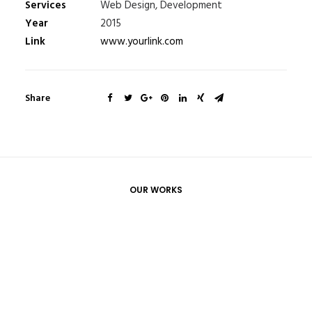
Services
Web Design, Development
Year
2015
Link
www.yourlink.com
Share
OUR WORKS