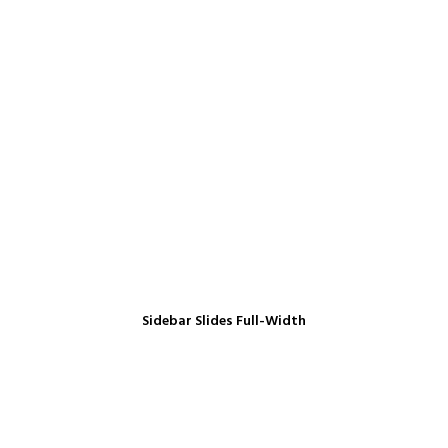
Sidebar Slides Full-Width