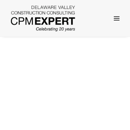
SEARCH