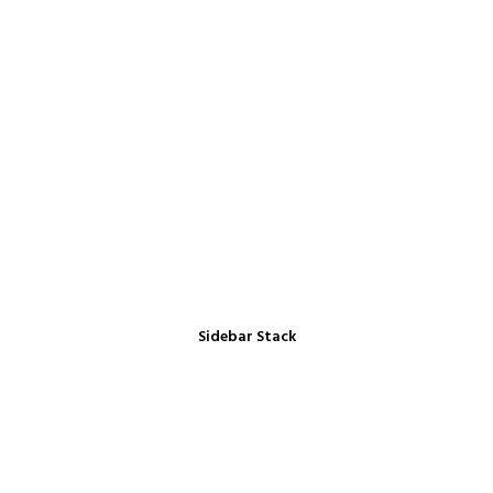
Sidebar Stack