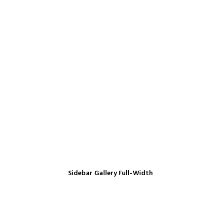
Sidebar Gallery Full-Width