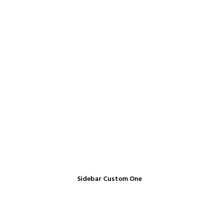
Sidebar Custom One