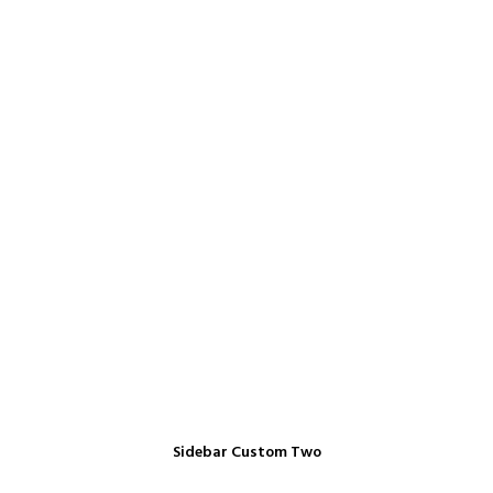
Sidebar Custom Two