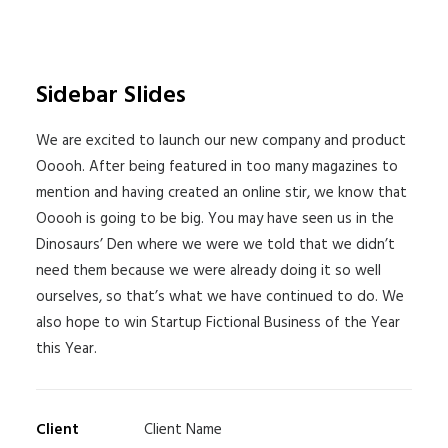
Sidebar Slides
We are excited to launch our new company and product
Ooooh. After being featured in too many magazines to
mention and having created an online stir, we know that
Ooooh is going to be big. You may have seen us in the
Dinosaurs’ Den where we were we told that we didn’t
need them because we were already doing it so well
ourselves, so that’s what we have continued to do. We
also hope to win Startup Fictional Business of the Year
this Year.
Client
Client Name