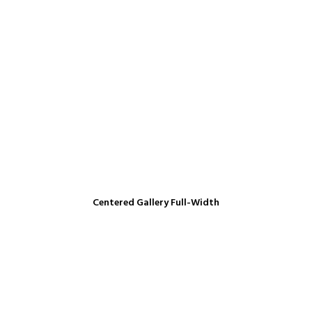
Centered Gallery Full-Width