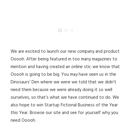
We are excited to launch our new company and product
Ooooh. After being featured in too many magazines to
mention and having created an online stir, we know that
Ooooh is going to be big. You may have seen us in the
Dinosaurs’ Den where we were we told that we didn’t
need them because we were already doing it so well
ourselves, so that’s what we have continued to do. We
also hope to win Startup Fictional Business of the Year
this Year. Browse our site and see for yourself why you
need Ooooh.