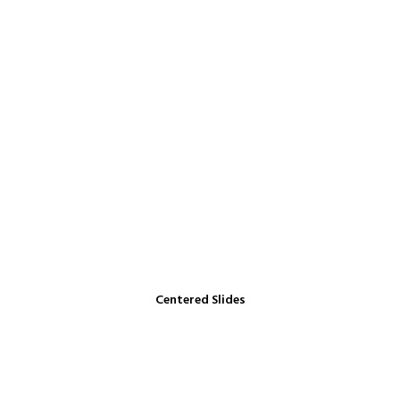
Centered Slides