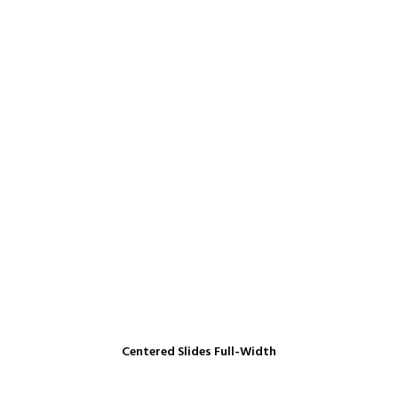
Centered Slides Full-Width