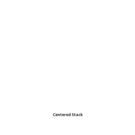
Centered Stack